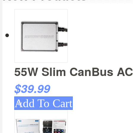
55W Slim CanBus AC 
$39.99
Add To Cart