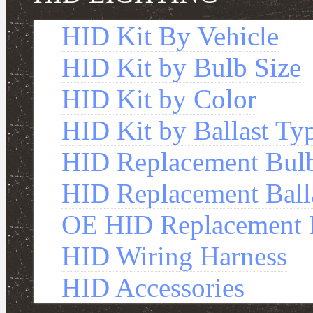
HID Kit By Vehicle
HID Kit by Bulb Size
HID Kit by Color
HID Kit by Ballast Ty
HID Replacement Bul
HID Replacement Ball
OE HID Replacement B
HID Wiring Harness
HID Accessories