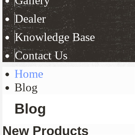
Gallery
Dealer
Knowledge Base
Contact Us
Home
Blog
Blog
New Products