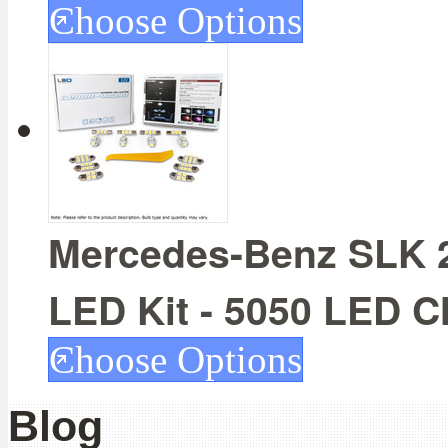
Choose Options
Mercedes-Benz SLK 20
LED Kit - 5050 LED C
Choose Options
Blog