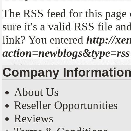
The RSS feed for this page 
sure it's a valid RSS file an
link? You entered
http://xe
action=newblogs&type=rss
Company Informatio
About Us
Reseller Opportunities
Reviews