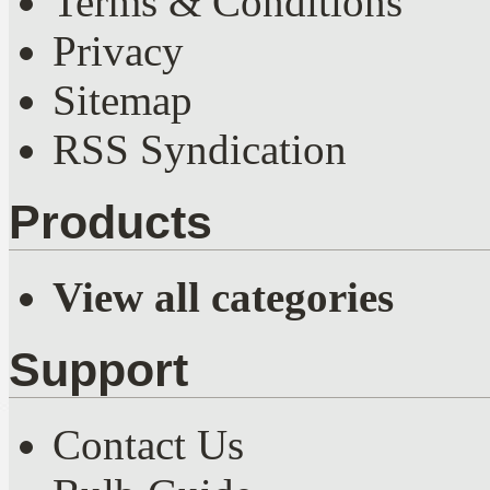
Terms & Conditions
Privacy
Sitemap
RSS Syndication
Products
View all categories
Support
Contact Us