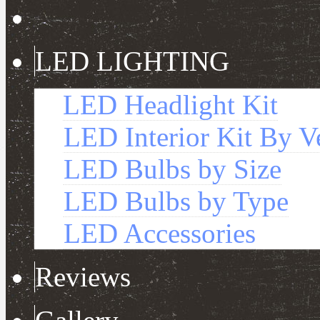
LED LIGHTING
LED Headlight Kit
LED Interior Kit By V
LED Bulbs by Size
LED Bulbs by Type
LED Accessories
Reviews