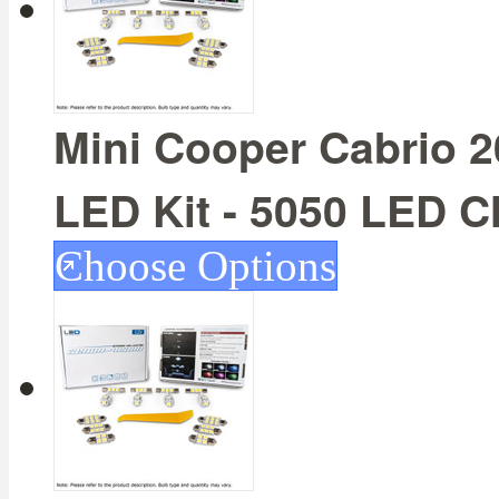
Mini Cooper Cabrio 20
LED Kit - 5050 LED C
Choose Options