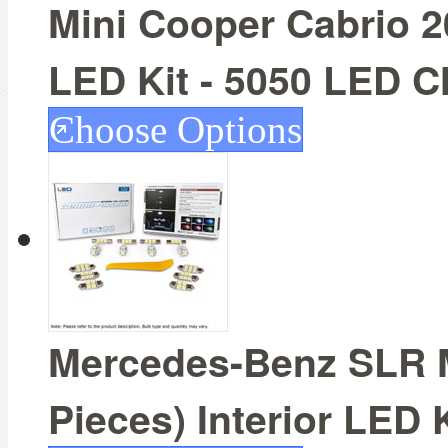
Mini Cooper Cabrio 20
LED Kit - 5050 LED C
Choose Options
Mercedes-Benz SLR M
Pieces) Interior LED 