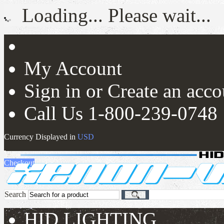
Loading... Please wait...
My Account
Sign in
or
Create an acco
Call Us 1-800-239-0748
Currency Displayed in
USD
View Cart (
0
)
0.00
USD
Checkout
Search
Search
HID LIGHTING