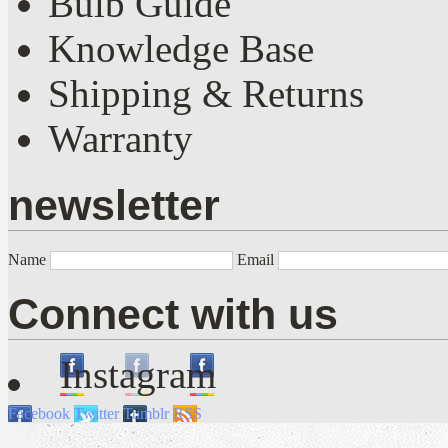
Bulb Guide
Knowledge Base
Shipping & Returns
Warranty
newsletter
Name
Email
Connect with us
Instagram
Facebook
Twitter
Tumblr
RSS