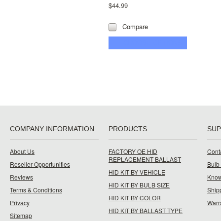
$44.99
Compare
CHOOSE OPTIONS
COMPANY INFORMATION
PRODUCTS
SU
About Us
FACTORY OE HID
Cont
REPLACEMENT BALLAST
Reseller Opportunities
Bulb
HID KIT BY VEHICLE
Reviews
Know
HID KIT BY BULB SIZE
Terms & Conditions
Ship
HID KIT BY COLOR
Privacy
Warr
HID KIT BY BALLAST TYPE
Sitemap