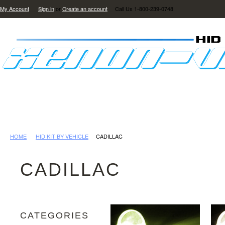
My Account
Sign in
or
Create an account
Call Us 1-800-239-0748
HID LIGHTING
LED LIGHTING
REVIEWS
GAL
HOME
HID KIT BY VEHICLE
CADILLAC
CADILLAC
CATEGORIES