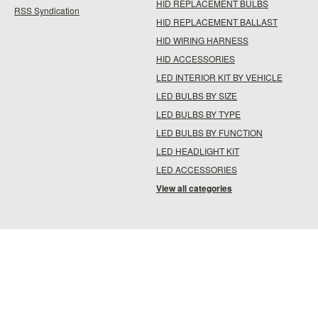
HID REPLACEMENT BULBS
RSS Syndication
HID REPLACEMENT BALLAST
HID WIRING HARNESS
HID ACCESSORIES
LED INTERIOR KIT BY VEHICLE
LED BULBS BY SIZE
LED BULBS BY TYPE
LED BULBS BY FUNCTION
LED HEADLIGHT KIT
LED ACCESSORIES
View all categories