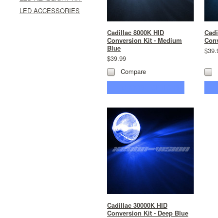
LED ACCESSORIES
Cadillac 8000K HID
Cadi
Conversion Kit - Medium
Conv
Blue
$39.
$39.99
Compare
CHOOSE OPTIONS
Cadillac 30000K HID
Conversion Kit - Deep Blue