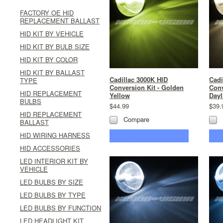
FACTORY OE HID
REPLACEMENT BALLAST
HID KIT BY VEHICLE
HID KIT BY BULB SIZE
HID KIT BY COLOR
HID KIT BY BALLAST
Cadillac 3000K HID
Cadi
TYPE
Conversion Kit - Golden
Conv
HID REPLACEMENT
Yellow
Dayl
BULBS
$44.99
$39.
HID REPLACEMENT
Compare
BALLAST
HID WIRING HARNESS
CHOOSE OPTIONS
HID ACCESSORIES
LED INTERIOR KIT BY
VEHICLE
LED BULBS BY SIZE
LED BULBS BY TYPE
LED BULBS BY FUNCTION
LED HEADLIGHT KIT