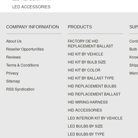
LED ACCESSORIES
COMPANY INFORMATION
PRODUCTS
SU
About Us
FACTORY OE HID
Cont
REPLACEMENT BALLAST
Reseller Opportunities
Bulb
HID KIT BY VEHICLE
Reviews
Know
HID KIT BY BULB SIZE
Terms & Conditions
Ship
HID KIT BY COLOR
Privacy
Warr
HID KIT BY BALLAST TYPE
Sitemap
HID REPLACEMENT BULBS
RSS Syndication
HID REPLACEMENT BALLAST
HID WIRING HARNESS
HID ACCESSORIES
LED INTERIOR KIT BY VEHICLE
LED BULBS BY SIZE
LED BULBS BY TYPE