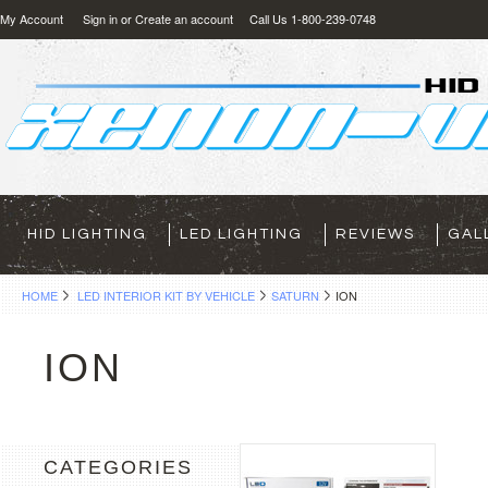
My Account
Sign in
or
Create an account
Call Us 1-800-239-0748
HID LIGHTING
LED LIGHTING
REVIEWS
GAL
HOME
LED INTERIOR KIT BY VEHICLE
SATURN
ION
ION
CATEGORIES