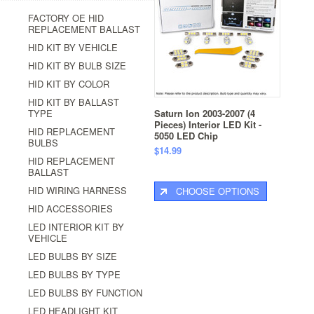
FACTORY OE HID
REPLACEMENT BALLAST
HID KIT BY VEHICLE
HID KIT BY BULB SIZE
HID KIT BY COLOR
HID KIT BY BALLAST
TYPE
Saturn Ion 2003-2007 (4
Pieces) Interior LED Kit -
HID REPLACEMENT
5050 LED Chip
BULBS
$14.99
HID REPLACEMENT
BALLAST
HID WIRING HARNESS
CHOOSE OPTIONS
HID ACCESSORIES
LED INTERIOR KIT BY
VEHICLE
LED BULBS BY SIZE
LED BULBS BY TYPE
LED BULBS BY FUNCTION
LED HEADLIGHT KIT