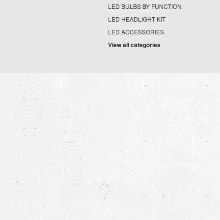
LED BULBS BY FUNCTION
LED HEADLIGHT KIT
LED ACCESSORIES
View all categories