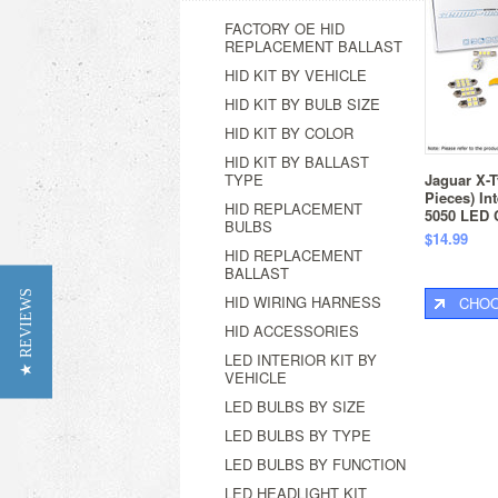
FACTORY OE HID
REPLACEMENT BALLAST
HID KIT BY VEHICLE
HID KIT BY BULB SIZE
HID KIT BY COLOR
HID KIT BY BALLAST
TYPE
Jaguar X-T
Pieces) Int
HID REPLACEMENT
5050 LED 
BULBS
$14.99
HID REPLACEMENT
BALLAST
★ REVIEWS
HID WIRING HARNESS
CHOO
HID ACCESSORIES
LED INTERIOR KIT BY
VEHICLE
LED BULBS BY SIZE
LED BULBS BY TYPE
LED BULBS BY FUNCTION
LED HEADLIGHT KIT