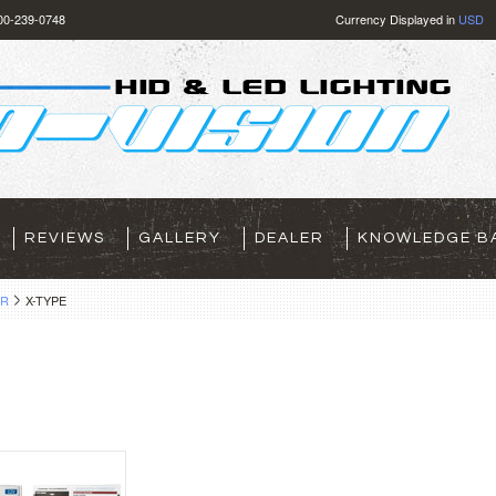
800-239-0748
Currency Displayed in
USD
REVIEWS
GALLERY
DEALER
KNOWLEDGE B
AR
X-TYPE