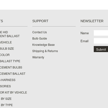
TS
SUPPORT
NEWSLETTER
E HID
Contact Us
Name
ENT BALLAST
Bulb Guide
Email
 VEHICLE
Knowledge Base
 BULB SIZE
Shipping & Returns
Y COLOR
Warranty
 BALLAST TYPE
ACEMENT BULBS
ACEMENT BALLAST
G HARNESS
SSORIES
OR KIT BY VEHICLE
 BY SIZE
 BY TYPE