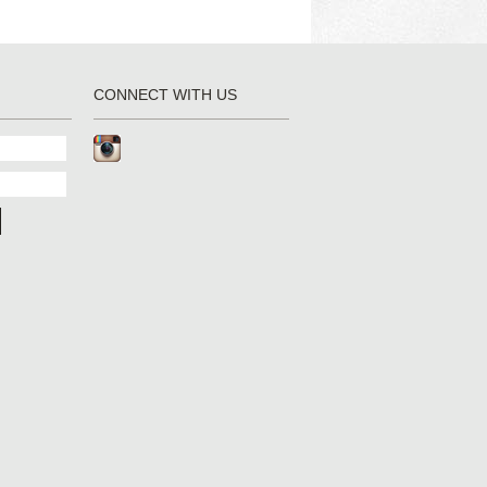
CONNECT WITH US