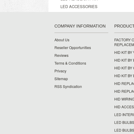
LED ACCESSORIES
COMPANY INFORMATION
PRODUC
About Us
FACTORY O
REPLACEM
Reseller Opportunities
HID KIT BY
Reviews
HID KIT BY
Terms & Conditions
HID KIT B
Privacy
HID KIT BY
Sitemap
HID REPL
RSS Syndication
HID REPL
HID WIRIN
HID ACCE
LED INTERI
LED BULBS
LED BULBS