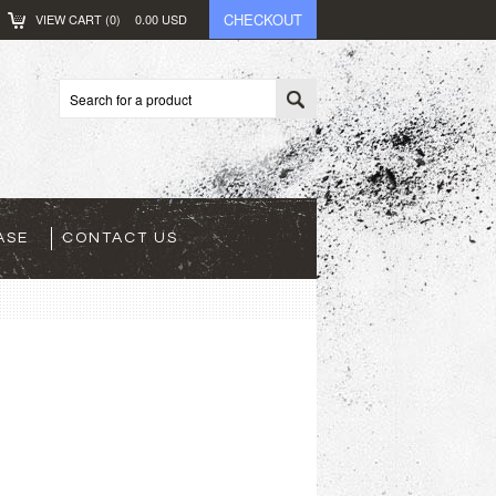
CHECKOUT
VIEW CART (
0
)
0.00
USD
ASE
CONTACT US