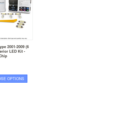
ype 2001-2009 (6
erior LED Kit -
Chip
SE OPTIONS