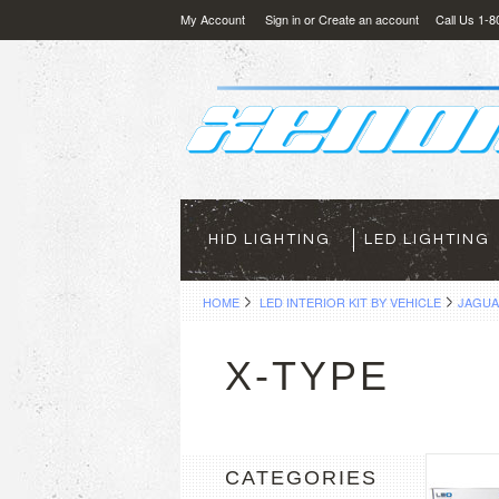
My Account
Sign in
or
Create an account
Call Us 1-
HID LIGHTING
LED LIGHTING
HOME
LED INTERIOR KIT BY VEHICLE
JAGU
X-TYPE
CATEGORIES