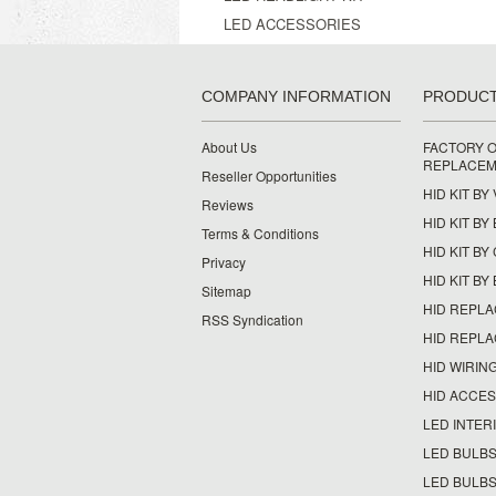
LED ACCESSORIES
COMPANY INFORMATION
PRODUC
About Us
FACTORY O
REPLACEM
Reseller Opportunities
HID KIT BY
Reviews
HID KIT BY
Terms & Conditions
HID KIT B
Privacy
HID KIT BY
Sitemap
HID REPL
RSS Syndication
HID REPL
HID WIRIN
HID ACCE
LED INTERI
LED BULBS
LED BULBS