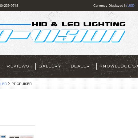
800-239-0748
Currency Displayed in
USD
REVIEWS
GALLERY
DEALER
KNOWLEDGE B
LER
PT CRUISER
R