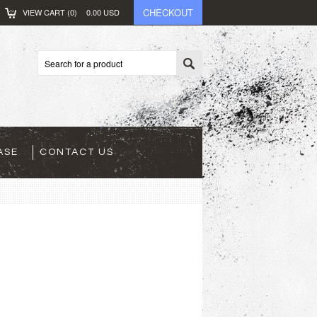
CHECKOUT
VIEW CART (
0
)
0.00
USD
ASE
CONTACT US