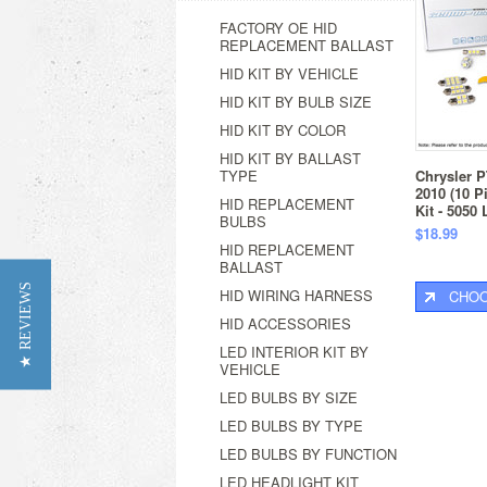
FACTORY OE HID
REPLACEMENT BALLAST
HID KIT BY VEHICLE
HID KIT BY BULB SIZE
HID KIT BY COLOR
HID KIT BY BALLAST
TYPE
Chrysler P
2010 (10 P
HID REPLACEMENT
Kit - 5050
BULBS
$18.99
HID REPLACEMENT
BALLAST
★ REVIEWS
HID WIRING HARNESS
CHOO
HID ACCESSORIES
LED INTERIOR KIT BY
VEHICLE
LED BULBS BY SIZE
LED BULBS BY TYPE
LED BULBS BY FUNCTION
LED HEADLIGHT KIT