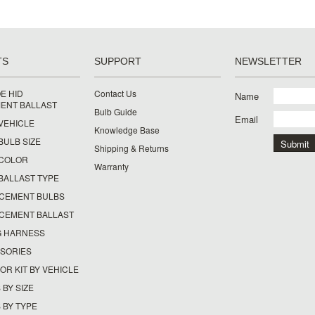
TS
SUPPORT
NEWSLETTER
E HID
Contact Us
Name
ENT BALLAST
Bulb Guide
Email
 VEHICLE
Knowledge Base
 BULB SIZE
Shipping & Returns
Y COLOR
Warranty
 BALLAST TYPE
ACEMENT BULBS
ACEMENT BALLAST
G HARNESS
SSORIES
OR KIT BY VEHICLE
 BY SIZE
 BY TYPE