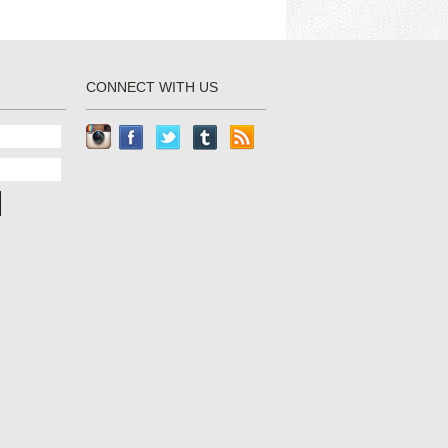
CONNECT WITH US