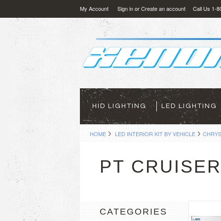
My Account
Sign in
or
Create an account
Call Us 1-
HID LIGHTING
LED LIGHTING
HOME
LED INTERIOR KIT BY VEHICLE
CHRYS
PT CRUISE
CATEGORIES