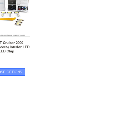
T Cruiser 2000-
ieces) Interior LED
 LED Chip
SE OPTIONS