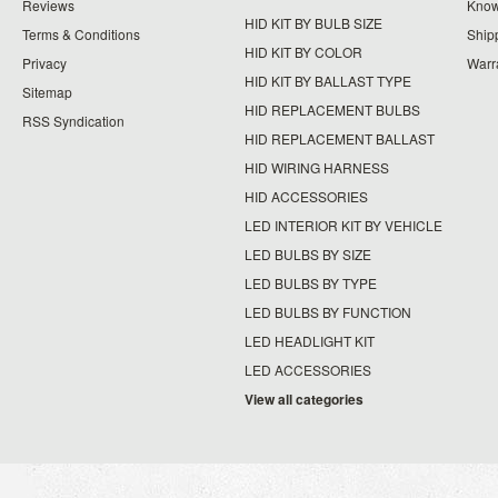
Reviews
Know
HID KIT BY BULB SIZE
Terms & Conditions
Ship
HID KIT BY COLOR
Privacy
Warr
HID KIT BY BALLAST TYPE
Sitemap
HID REPLACEMENT BULBS
RSS Syndication
HID REPLACEMENT BALLAST
HID WIRING HARNESS
HID ACCESSORIES
LED INTERIOR KIT BY VEHICLE
LED BULBS BY SIZE
LED BULBS BY TYPE
LED BULBS BY FUNCTION
LED HEADLIGHT KIT
LED ACCESSORIES
View all categories