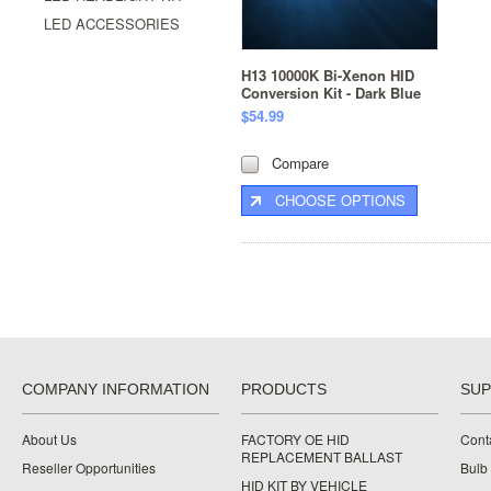
LED ACCESSORIES
H13 10000K Bi-Xenon HID
Conversion Kit - Dark Blue
$54.99
Compare
CHOOSE OPTIONS
COMPANY INFORMATION
PRODUCTS
SU
About Us
FACTORY OE HID
Cont
REPLACEMENT BALLAST
Reseller Opportunities
Bulb
HID KIT BY VEHICLE