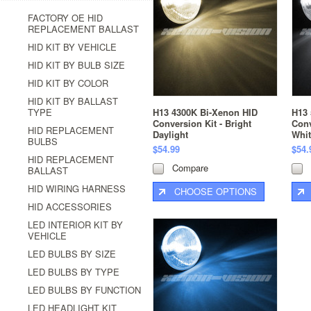
FACTORY OE HID
REPLACEMENT BALLAST
HID KIT BY VEHICLE
HID KIT BY BULB SIZE
HID KIT BY COLOR
HID KIT BY BALLAST
TYPE
H13 4300K Bi-Xenon HID
H13 
Conversion Kit - Bright
Conv
HID REPLACEMENT
Daylight
Whit
BULBS
$54.99
$54.
HID REPLACEMENT
Compare
BALLAST
HID WIRING HARNESS
CHOOSE OPTIONS
HID ACCESSORIES
LED INTERIOR KIT BY
VEHICLE
LED BULBS BY SIZE
LED BULBS BY TYPE
LED BULBS BY FUNCTION
LED HEADLIGHT KIT