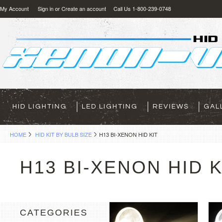
My Account
Sign in
or
Create an account
Call Us 1-800-239-0748
HID LIGHTING
LED LIGHTING
REVIEWS
GAL
HOME
HID KIT BY BULB SIZE
H13 BI-XENON HID KIT
H13 BI-XENON HID K
CATEGORIES