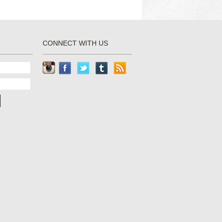
CONNECT WITH US