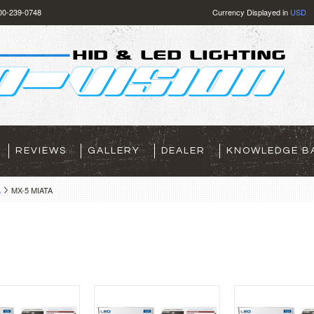
800-239-0748
Currency Displayed in
USD
REVIEWS
GALLERY
DEALER
KNOWLEDGE B
A
MX-5 MIATA