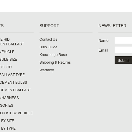
TS
SUPPORT
NEWSLETTER
E HID
Contact Us
Name
ENT BALLAST
Bulb Guide
Email
 VEHICLE
Knowledge Base
 BULB SIZE
Shipping & Returns
Y COLOR
Warranty
 BALLAST TYPE
ACEMENT BULBS
ACEMENT BALLAST
G HARNESS
SSORIES
OR KIT BY VEHICLE
 BY SIZE
 BY TYPE