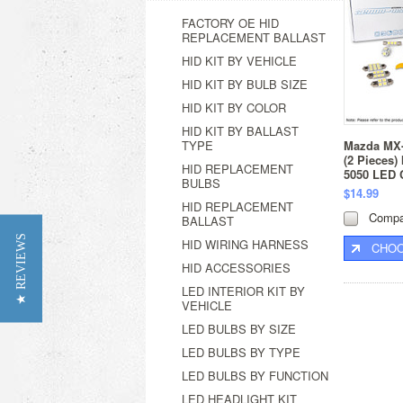
FACTORY OE HID
REPLACEMENT BALLAST
HID KIT BY VEHICLE
HID KIT BY BULB SIZE
HID KIT BY COLOR
HID KIT BY BALLAST
TYPE
Mazda MX-
(2 Pieces) 
HID REPLACEMENT
5050 LED 
BULBS
$14.99
HID REPLACEMENT
Compa
BALLAST
★ REVIEWS
HID WIRING HARNESS
CHOO
HID ACCESSORIES
LED INTERIOR KIT BY
VEHICLE
LED BULBS BY SIZE
LED BULBS BY TYPE
LED BULBS BY FUNCTION
LED HEADLIGHT KIT