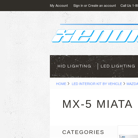
My Account
Sign in
or
Create an account
Call Us 1-
HID LIGHTING
LED LIGHTING
HOME
LED INTERIOR KIT BY VEHICLE
MAZD
MX-5 MIATA
CATEGORIES