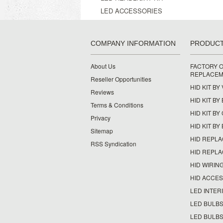
LED ACCESSORIES
COMPANY INFORMATION
PRODUC
About Us
FACTORY O
REPLACEM
Reseller Opportunities
HID KIT BY
Reviews
HID KIT BY
Terms & Conditions
HID KIT B
Privacy
HID KIT BY
Sitemap
HID REPL
RSS Syndication
HID REPL
HID WIRIN
HID ACCE
LED INTERI
LED BULBS
LED BULBS