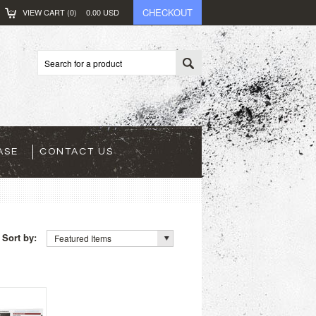
CHECKOUT
VIEW CART (
0
)
0.00
USD
ASE
CONTACT US
Sort by:
Featured Items