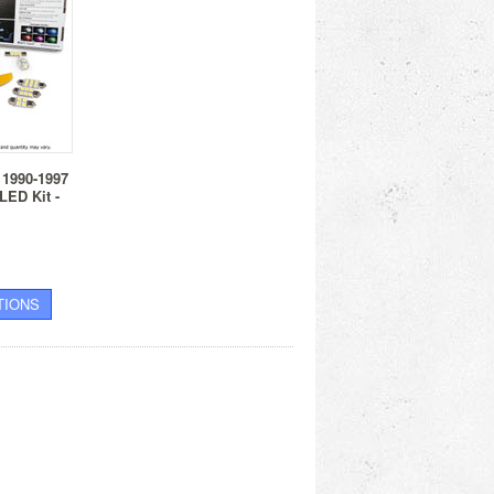
 1990-1997
 LED Kit -
TIONS