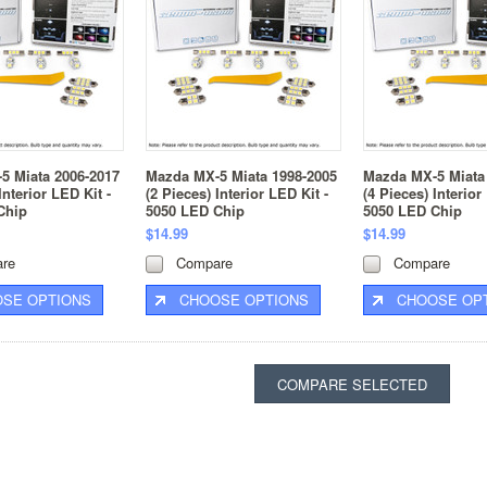
5 Miata 2006-2017
Mazda MX-5 Miata 1998-2005
Mazda MX-5 Miata
Interior LED Kit -
(2 Pieces) Interior LED Kit -
(4 Pieces) Interior
Chip
5050 LED Chip
5050 LED Chip
$14.99
$14.99
re
Compare
Compare
SE OPTIONS
CHOOSE OPTIONS
CHOOSE OP