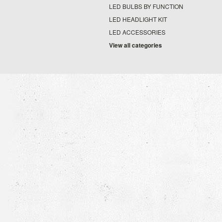
LED BULBS BY FUNCTION
LED HEADLIGHT KIT
LED ACCESSORIES
View all categories