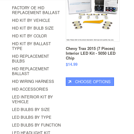
FACTORY OE HID
REPLACEMENT BALLAST
HID KIT BY VEHICLE
HID KIT BY BULB SIZE
HID KIT BY COLOR
HID KIT BY BALLAST
TYPE
Chevy Trax 2015 (7 Pieces)
Interior LED Kit - 5050 LED
HID REPLACEMENT
Chip
BULBS
$14.99
HID REPLACEMENT
BALLAST
HID WIRING HARNESS
CHOOSE OPTIONS
HID ACCESSORIES
LED INTERIOR KIT BY
VEHICLE
LED BULBS BY SIZE
LED BULBS BY TYPE
LED BULBS BY FUNCTION
LED HEADLIGHT KIT