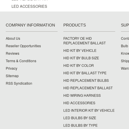
LED ACCESSORIES
COMPANY INFORMATION
PRODUCTS
SU
About Us
FACTORY OE HID
Cont
REPLACEMENT BALLAST
Reseller Opportunities
Bulb
HID KIT BY VEHICLE
Reviews
Know
HID KIT BY BULB SIZE
Terms & Conditions
Ship
HID KIT BY COLOR
Privacy
Warr
HID KIT BY BALLAST TYPE
Sitemap
HID REPLACEMENT BULBS
RSS Syndication
HID REPLACEMENT BALLAST
HID WIRING HARNESS
HID ACCESSORIES
LED INTERIOR KIT BY VEHICLE
LED BULBS BY SIZE
LED BULBS BY TYPE