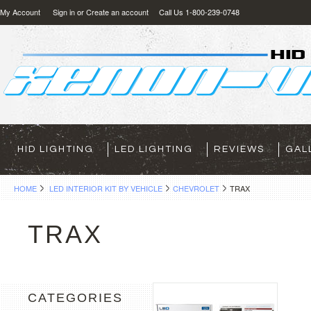
My Account
Sign in
or
Create an account
Call Us 1-800-239-0748
HID LIGHTING
LED LIGHTING
REVIEWS
GAL
HOME
LED INTERIOR KIT BY VEHICLE
CHEVROLET
TRAX
TRAX
CATEGORIES