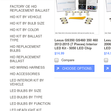
FACTORY OE HID
REPLACEMENT BALLAST
HID KIT BY VEHICLE
HID KIT BY BULB SIZE
HID KIT BY COLOR
HID KIT BY BALLAST
TYPE
Lexus GS350 GS460 350 460
Lex
2012-2015 (7 Pieces) Interior
2006
HID REPLACEMENT
LED Kit - 5050 LED Chip
LED 
BULBS
$14.99
$14.
HID REPLACEMENT
Compare
BALLAST
HID WIRING HARNESS
CHOOSE OPTIONS
HID ACCESSORIES
LED INTERIOR KIT BY
VEHICLE
LED BULBS BY SIZE
LED BULBS BY TYPE
LED BULBS BY FUNCTION
LED HEADLIGHT KIT