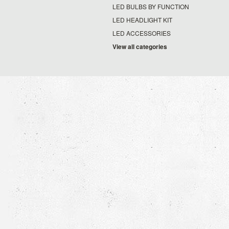
LED BULBS BY FUNCTION
LED HEADLIGHT KIT
LED ACCESSORIES
View all categories