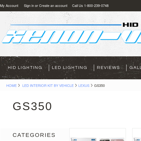
My Account
Sign in
or
Create an account
Call Us 1-800-239-0748
HID LIGHTING
LED LIGHTING
REVIEWS
GAL
HOME
LED INTERIOR KIT BY VEHICLE
LEXUS
GS350
GS350
CATEGORIES