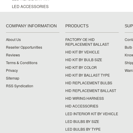
LED ACCESSORIES
COMPANY INFORMATION
PRODUCTS
SU
About Us
FACTORY OE HID
Cont
REPLACEMENT BALLAST
Reseller Opportunities
Bulb
HID KIT BY VEHICLE
Reviews
Know
HID KIT BY BULB SIZE
Terms & Conditions
Ship
HID KIT BY COLOR
Privacy
Warr
HID KIT BY BALLAST TYPE
Sitemap
HID REPLACEMENT BULBS
RSS Syndication
HID REPLACEMENT BALLAST
HID WIRING HARNESS
HID ACCESSORIES
LED INTERIOR KIT BY VEHICLE
LED BULBS BY SIZE
LED BULBS BY TYPE